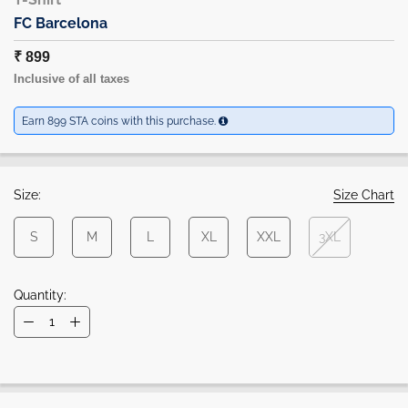
FC Barcelona
₹ 899
Inclusive of all taxes
Earn 899 STA coins with this purchase.
Size:
Size Chart
S
M
L
XL
XXL
3XL
Quantity: