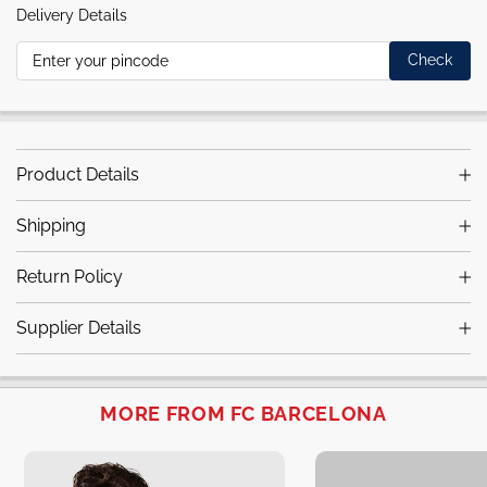
Delivery Details
Check
Product Details
Shipping
Return Policy
Supplier Details
MORE FROM FC BARCELONA