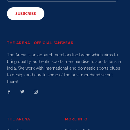
SUBSCRIBE
THE ARENA - OFFICIAL FANWEAR
The Arena is an apparel merchandise brand which aims to
bring quality, authentic sports merchandise to sports fans in
India. We work with international and domestic sports clubs
to design and curate some of the best merchandise out
there!
THE ARENA
MORE INFO