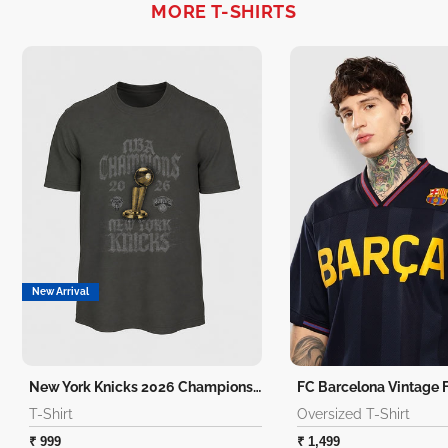
MORE T-SHIRTS
New Arrival
New York Knicks 2026 Champions T-Shirt
T-Shirt
Oversized T-Shirt
₹ 999
₹ 1,499