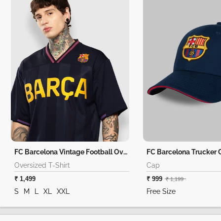
FC Barcelona Vintage Football Oversized T-Shirt
FC Barcelona Trucker 
Oversized T-Shirt
Cap
₹ 1,499
₹ 999
₹ 1,199
S
M
L
XL
XXL
Free Size