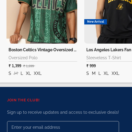
New Arrival
Boston Celtics Vintage Oversized Polo
Oversized Polo
Sleeveless T-Shirt
₹ 1,399
₹ 999
₹ 1,699
S
M
L
XL
XXL
S
M
L
XL
XXL
JOIN THE CLUB!
Sign up to receive updates and access to exclusive deals!