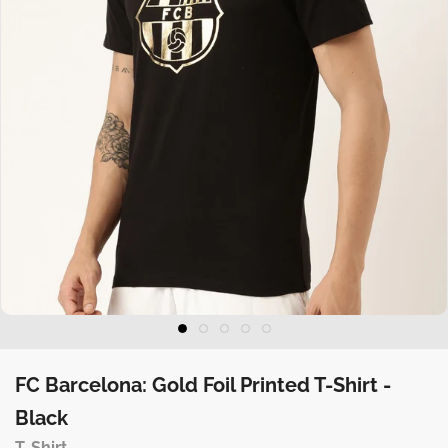
FC Barcelona: Gold Foil Printed T-Shirt -
Black
T-Shirt