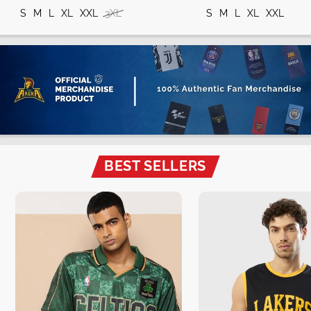
S
M
L
XL
XXL
3XL
S
M
L
XL
XXL
BEST SELLERS