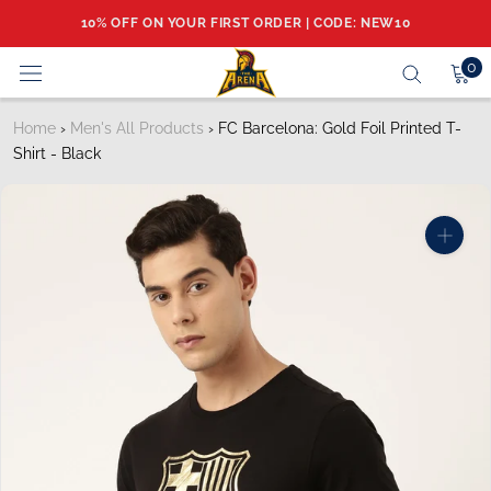
Skip
10% OFF ON YOUR FIRST ORDER | CODE: NEW10
to
content
0
Home
›
Men's All Products
›
FC Barcelona: Gold Foil Printed T-
Shirt - Black