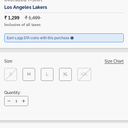
Los Angeles Lakers
₹ 1,299
₹ 1,499
Inclusive of all taxes
Earn 1,299 STA coins with this purchase.
Size:
Size Chart
S
M
L
XL
XXL
Quantity: