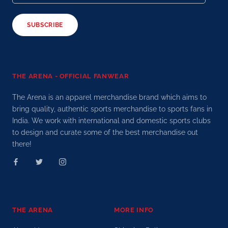
SUBSCRIBE
THE ARENA - OFFICIAL FANWEAR
The Arena is an apparel merchandise brand which aims to
bring quality, authentic sports merchandise to sports fans in
India. We work with international and domestic sports clubs
to design and curate some of the best merchandise out
there!
THE ARENA
MORE INFO