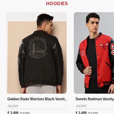
HOODIES
Golden State Warriors Black Varsity Jacket
Dennis Rodman Varsity
Jacket
Jacket
₹ 3,499
₹ 3,499
₹ 3,999
₹ 4,299