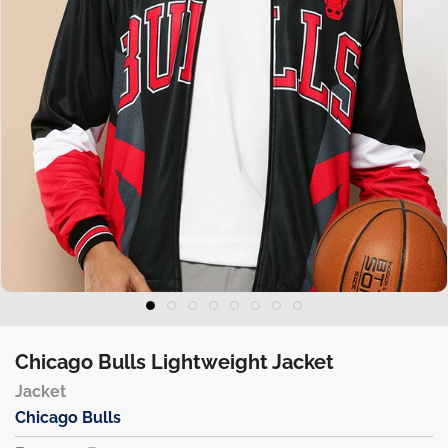
Chicago Bulls Lightweight Jacket
Jacket
Chicago Bulls