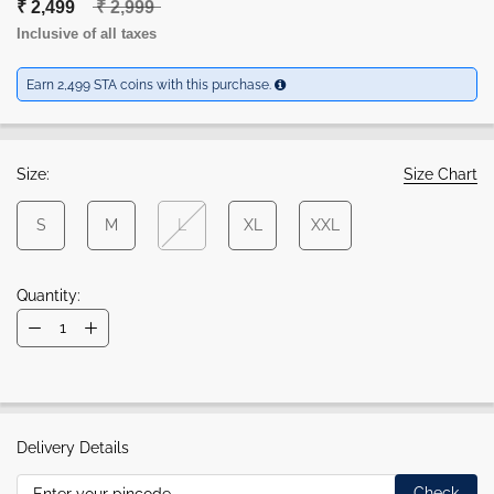
₹ 2,499
₹ 2,999
Inclusive of all taxes
Earn 2,499 STA coins with this purchase.
Size:
Size Chart
S
M
L
XL
XXL
Quantity:
Delivery Details
Check