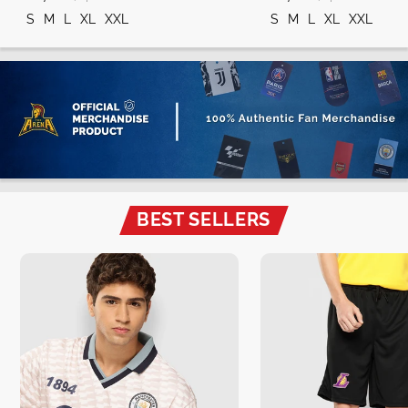
S
M
L
XL
XXL
S
M
L
XL
XXL
BEST SELLERS