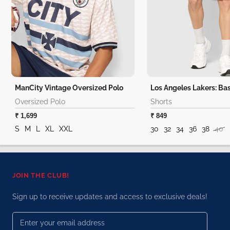
ManCity Vintage Oversized Polo
Oversized Polo
Shorts
₹ 1,699
₹ 849
S
M
L
XL
XXL
30
32
34
36
38
40
JOIN THE CLUB!
Sign up to receive updates and access to exclusive deals!