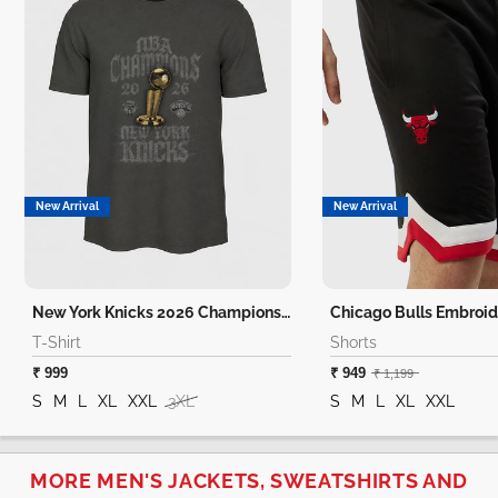
New Arrival
New Arrival
New York Knicks 2026 Champions T-Shirt
Chicago Bulls Embroid
T-Shirt
Shorts
₹ 999
₹ 949
₹ 1,199
S
M
L
XL
XXL
3XL
S
M
L
XL
XXL
MORE MEN'S JACKETS, SWEATSHIRTS AND