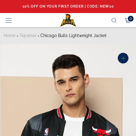
Skip
10% OFF ON YOUR FIRST ORDER | CODE: NEW10
to
content
0
Home
›
Topwear
›
Chicago Bulls Lightweight Jacket