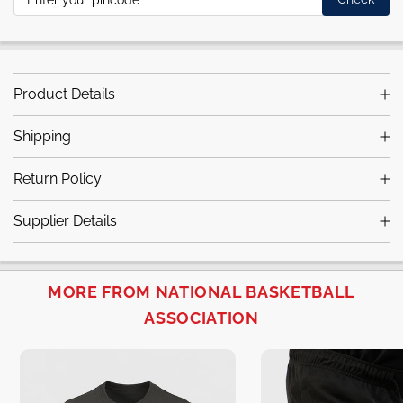
Product Details
Shipping
Return Policy
Supplier Details
MORE FROM NATIONAL BASKETBALL
ASSOCIATION