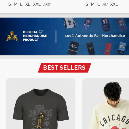
S
M
L
XL
XXL
3XL
S
M
L
XL
XXL
BEST SELLERS