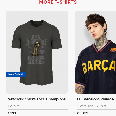
MORE T-SHIRTS
New Arrival
New York Knicks 2026 Champions T-Shirt
T-Shirt
Oversized T-Shirt
₹ 999
₹ 1,499