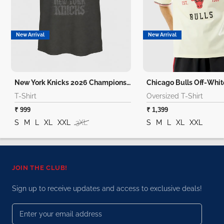
New Arrival
New Arrival
New York Knicks 2026 Champions T-Shirt
T-Shirt
Oversized T-Shirt
₹ 999
₹ 1,399
S
M
L
XL
XXL
3XL
S
M
L
XL
XXL
JOIN THE CLUB!
Sign up to receive updates and access to exclusive deals!