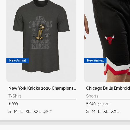
New Arrival
New Arrival
New York Knicks 2026 Champions T-Shirt
Chicago Bulls Embroid
T-Shirt
Shorts
₹ 999
₹ 949
₹ 1,199
S
M
L
XL
XXL
3XL
S
M
L
XL
XXL