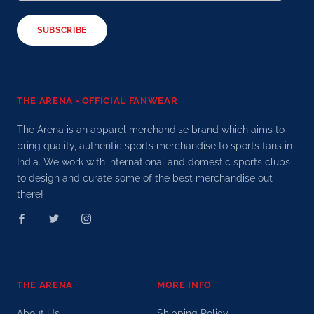
SUBSCRIBE
THE ARENA - OFFICIAL FANWEAR
The Arena is an apparel merchandise brand which aims to
bring quality, authentic sports merchandise to sports fans in
India. We work with international and domestic sports clubs
to design and curate some of the best merchandise out
there!
THE ARENA
MORE INFO
About Us
Shipping Policy