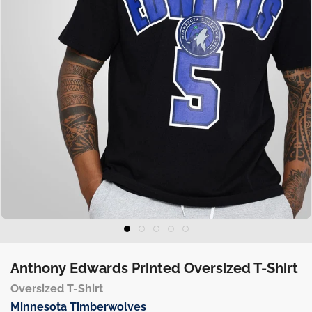
Anthony Edwards Printed Oversized T-Shirt
Oversized T-Shirt
Minnesota Timberwolves