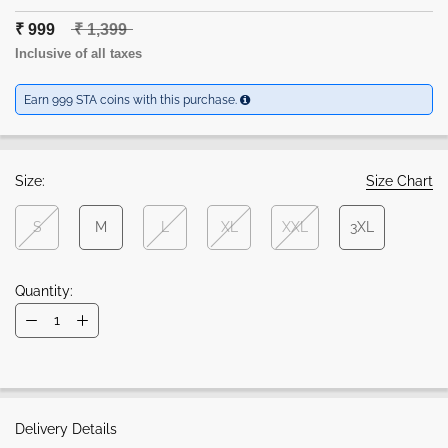
₹ 999
₹ 1,399
Inclusive of all taxes
Earn 999 STA coins with this purchase.
Size:
Size Chart
S
M
L
XL
XXL
3XL
Quantity:
Delivery Details