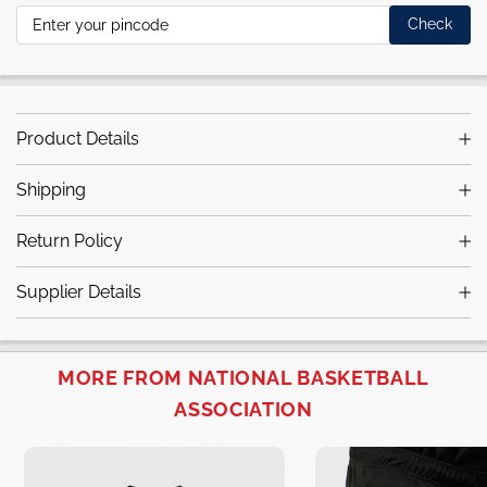
Check
Product Details
Shipping
Return Policy
Supplier Details
MORE FROM NATIONAL BASKETBALL
ASSOCIATION