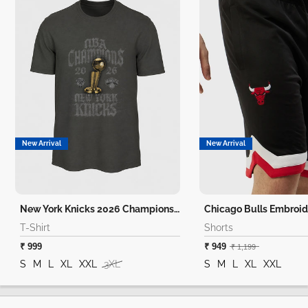
New Arrival
New Arrival
New York Knicks 2026 Champions T-Shirt
Chicago Bulls Embroid
T-Shirt
Shorts
₹ 999
₹ 949
₹ 1,199
S
M
L
XL
XXL
3XL
S
M
L
XL
XXL