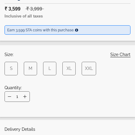
₹ 3,599
₹ 3,999
Inclusive of all taxes
Earn 3,599 STA coins with this purchase.
Size:
Size Chart
S
M
L
XL
XXL
Quantity:
Delivery Details