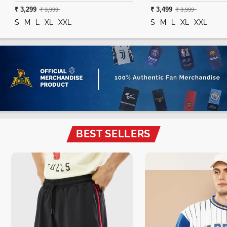
₹ 3,299
₹ 3,499
₹ 3,999
₹ 3,999
S
M
L
XL
XXL
S
M
L
XL
XXL
BEST SELLERS