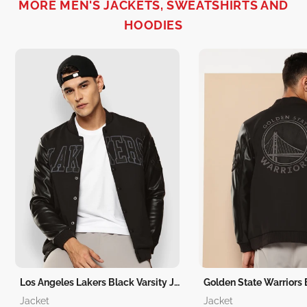
MORE MEN'S JACKETS, SWEATSHIRTS AND
HOODIES
Los Angeles Lakers Black Varsity Jacket
Jacket
Jacket