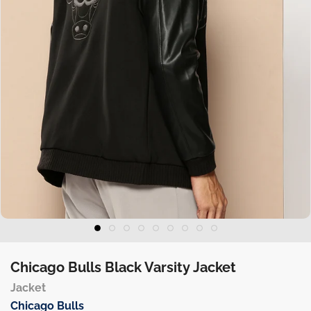
Chicago Bulls Black Varsity Jacket
Jacket
Chicago Bulls