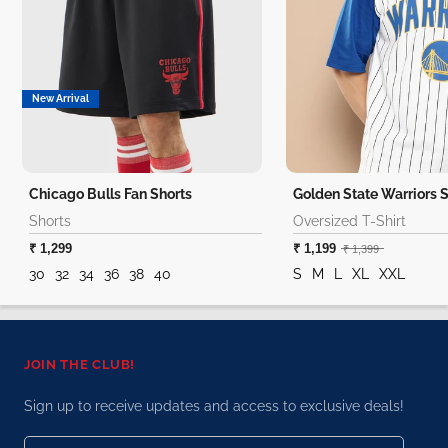
New Arrival
Chicago Bulls Fan Shorts
Shorts
Oversized T-Shirt
₹ 1,299
₹ 1,199
₹ 1,399
30
32
34
36
38
40
S
M
L
XL
XXL
JOIN THE CLUB!
Sign up to receive updates and access to exclusive deals!