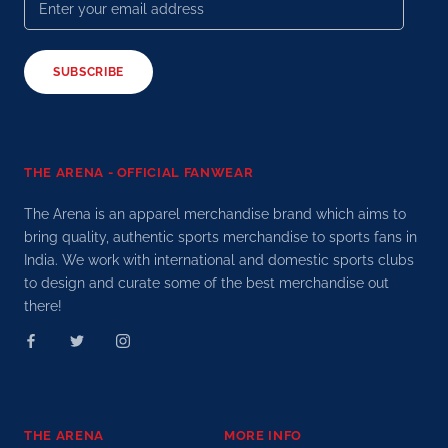
SUBSCRIBE
THE ARENA - OFFICIAL FANWEAR
The Arena is an apparel merchandise brand which aims to
bring quality, authentic sports merchandise to sports fans in
India. We work with international and domestic sports clubs
to design and curate some of the best merchandise out
there!
THE ARENA
MORE INFO