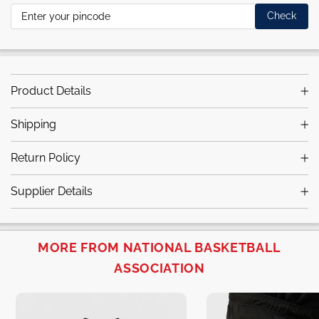
Check
Product Details
Shipping
Return Policy
Supplier Details
MORE FROM NATIONAL BASKETBALL
ASSOCIATION