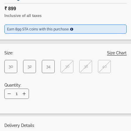
₹ 899
Inclusive of all taxes
Earn 899 STA coins with this purchase.
Size:
Size Chart
30
32
34
36
38
40
Quantity:
Delivery Details