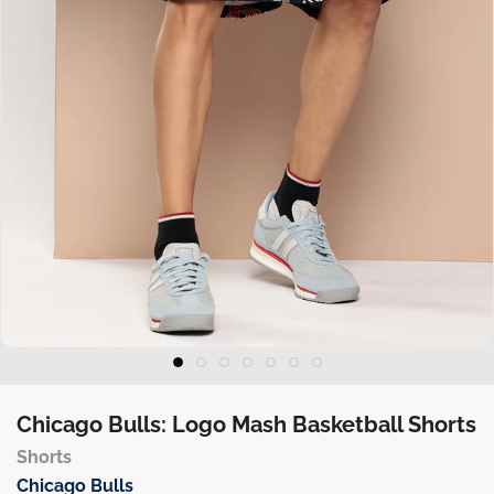
Chicago Bulls: Logo Mash Basketball Shorts
Shorts
Chicago Bulls