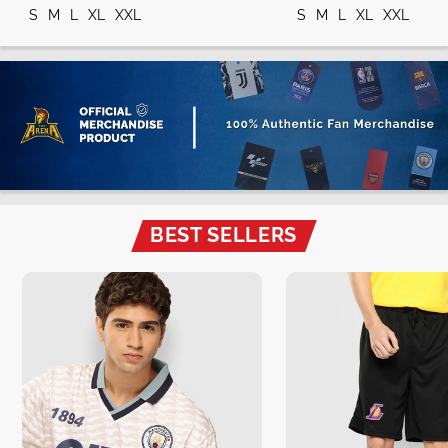
S
M
L
XL
XXL
S
M
L
XL
XXL
BEST SELLERS