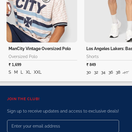
ManCity Vintage Oversized Polo
Oversized Polo
Shorts
₹ 1,699
₹ 849
S
M
L
XL
XXL
30
32
34
36
38
40
JOIN THE CLUB!
Sign up to receive updates and access to exclusive deals!