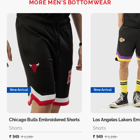
MORE MEN'S BOTTOMWEAR
New Arrival
New Arrival
Chicago Bulls Embroidered Shorts
Shorts
Shorts
₹ 949
₹ 949
₹ 1,199
₹ 1,199