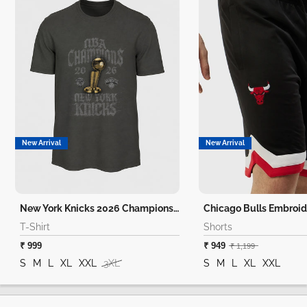
New Arrival
New Arrival
New York Knicks 2026 Champions T-Shirt
Chicago Bulls Embroid
T-Shirt
Shorts
₹ 999
₹ 949
₹ 1,199
S
M
L
XL
XXL
3XL
S
M
L
XL
XXL