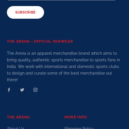
SUBSCRIBE
THE ARENA - OFFICIAL FANWEAR
The Arena is an apparel merchandise brand which aims to
bring quality, authentic sports merchandise to sports fans in
India. We work with international and domestic sports clubs
to design and curate some of the best merchandise out
there!
THE ARENA
MORE INFO
About Us
Shipping Policy