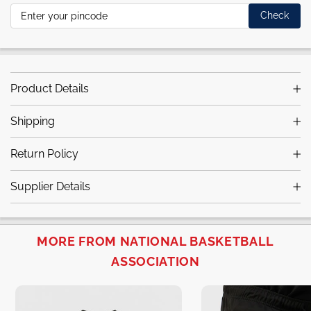
Check
Product Details
Shipping
Return Policy
Supplier Details
MORE FROM NATIONAL BASKETBALL
ASSOCIATION