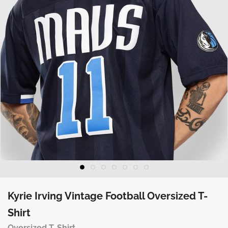
Kyrie Irving Vintage Football Oversized T-
Shirt
Oversized T-Shirt