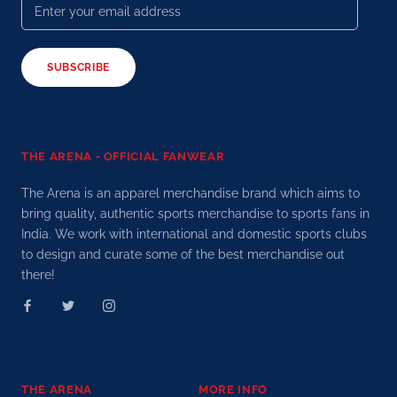
SUBSCRIBE
THE ARENA - OFFICIAL FANWEAR
The Arena is an apparel merchandise brand which aims to
bring quality, authentic sports merchandise to sports fans in
India. We work with international and domestic sports clubs
to design and curate some of the best merchandise out
there!
THE ARENA
MORE INFO