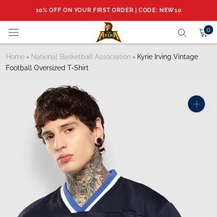
Skip
10% OFF ON YOUR FIRST ORDER | CODE: NEW10
to
content
0
Home
›
National Basketball Association
›
Kyrie Irving Vintage
Football Oversized T-Shirt