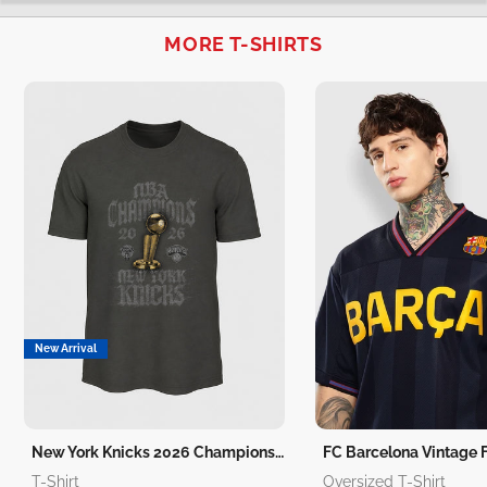
MORE T-SHIRTS
New Arrival
New York Knicks 2026 Champions T-Shirt
T-Shirt
Oversized T-Shirt