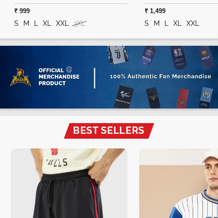
₹ 999
₹ 1,499
S
M
L
XL
XXL
3XL
S
M
L
XL
XXL
BEST SELLERS