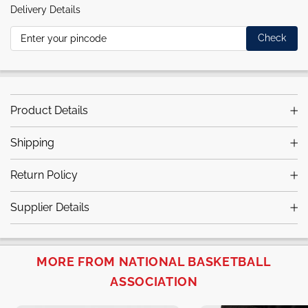
Delivery Details
Check
Product Details
Shipping
Return Policy
Supplier Details
MORE FROM NATIONAL BASKETBALL
ASSOCIATION