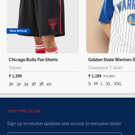
New Arrival
Chicago Bulls Fan Shorts
Shorts
Oversized T-Shirt
₹ 1,299
₹ 1,199
₹ 1,399
30
32
34
36
38
40
S
M
L
XL
XXL
JOIN THE CLUB!
Sign up to receive updates and access to exclusive deals!