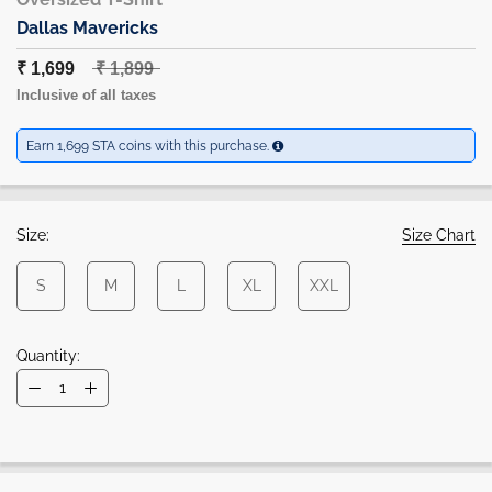
Dallas Mavericks
₹ 1,699
₹ 1,899
Inclusive of all taxes
Earn 1,699 STA coins with this purchase.
Size:
Size Chart
S
M
L
XL
XXL
Quantity: