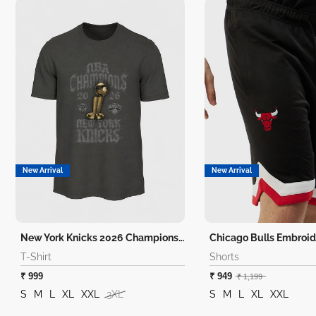
New Arrival
New Arrival
New York Knicks 2026 Champions T-Shirt
Chicago Bulls Embroid
T-Shirt
Shorts
₹ 999
₹ 949
₹ 1,199
S
M
L
XL
XXL
3XL
S
M
L
XL
XXL