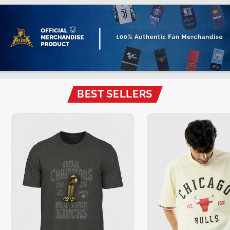
BEST SELLERS