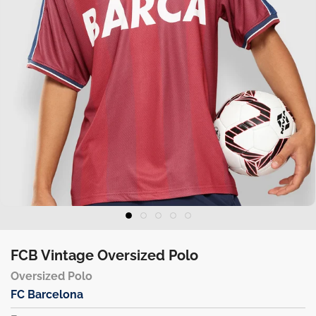
FCB Vintage Oversized Polo
Oversized Polo
FC Barcelona