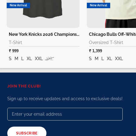
New Arrival
New Arrival
New York Knicks 2026 Champions T-Shirt
T-Shirt
Oversized T-Shirt
₹ 999
₹ 1,399
S
M
L
XL
XXL
3XL
S
M
L
XL
XXL
JOIN THE CLUB!
Sign up to receive updates and access to exclusive deals!
SUBSCRIBE