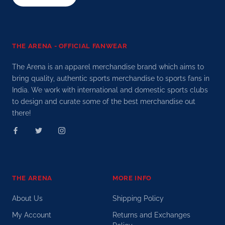
THE ARENA - OFFICIAL FANWEAR
The Arena is an apparel merchandise brand which aims to
bring quality, authentic sports merchandise to sports fans in
India. We work with international and domestic sports clubs
to design and curate some of the best merchandise out
there!
THE ARENA
MORE INFO
About Us
Shipping Policy
My Account
Returns and Exchanges