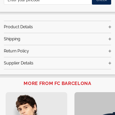
Product Details
Shipping
Return Policy
Supplier Details
MORE FROM FC BARCELONA