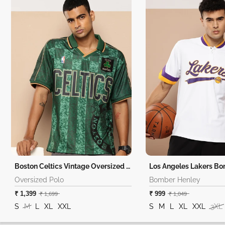
Boston Celtics Vintage Oversized Polo
Los Angeles Lakers B
Oversized Polo
Bomber Henley
₹ 1,399
₹ 999
₹ 1,699
₹ 1,049
S
M
L
XL
XXL
S
M
L
XL
XXL
3XL