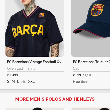
FC Barcelona Vintage Football Oversized T-Shirt
FC Barcelona Trucker 
Oversized T-Shirt
Cap
₹ 1,499
₹ 999
₹ 1,199
S
M
L
XL
XXL
Free Size
MORE MEN'S POLOS AND HENLEYS