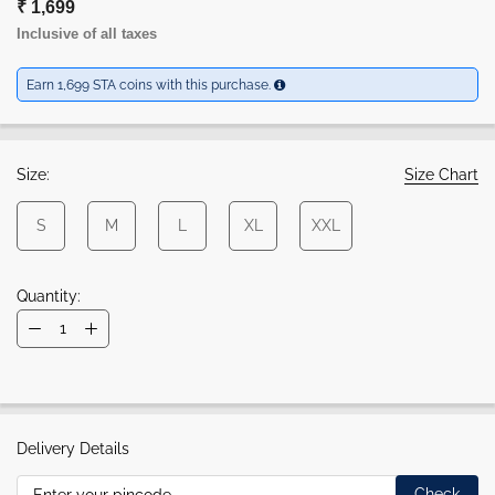
₹ 1,699
Inclusive of all taxes
Earn 1,699 STA coins with this purchase.
Size:
Size Chart
S
M
L
XL
XXL
Quantity:
Delivery Details
Check