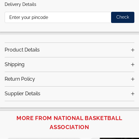
Delivery Details
Check
Product Details
Shipping
Return Policy
Supplier Details
MORE FROM NATIONAL BASKETBALL
ASSOCIATION