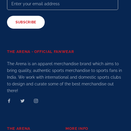
SUBSCRIBE
THE ARENA - OFFICIAL FANWEAR
The Arena is an apparel merchandise brand which aims to
bring quality, authentic sports merchandise to sports fans in
India. We work with international and domestic sports clubs
to design and curate some of the best merchandise out
there!
THE ARENA
MORE INFO