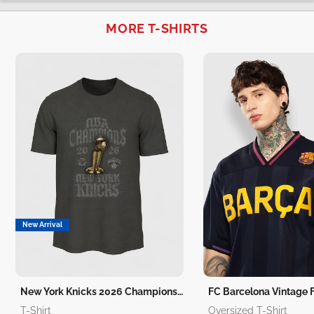
MORE T-SHIRTS
New Arrival
New York Knicks 2026 Champions T-Shirt
T-Shirt
Oversized T-Shirt