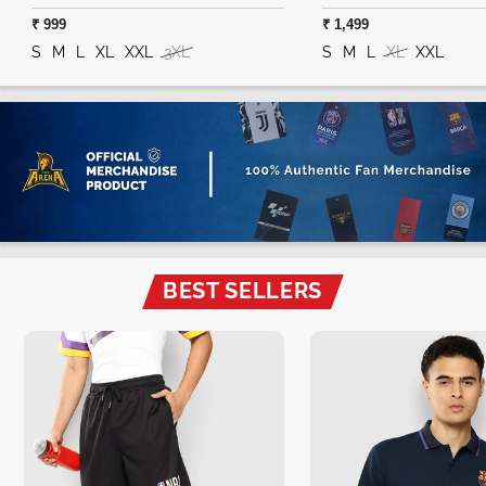
₹ 999
₹ 1,499
S
M
L
XL
XXL
3XL
S
M
L
XL
XXL
BEST SELLERS