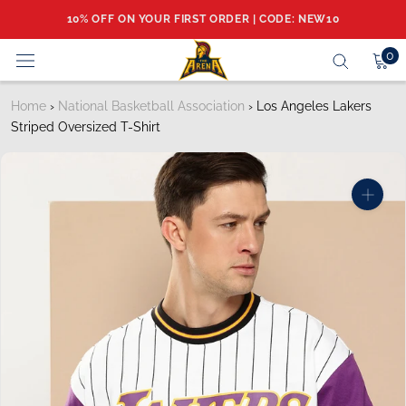
Skip
10% OFF ON YOUR FIRST ORDER | CODE: NEW10
to
content
0
Home
›
National Basketball Association
›
Los Angeles Lakers
Striped Oversized T-Shirt