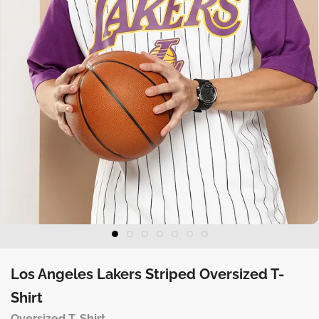
Los Angeles Lakers Striped Oversized T-
Shirt
Oversized T-Shirt