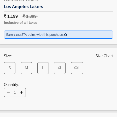
Los Angeles Lakers
₹ 1,199
₹ 1,399
Inclusive of all taxes
Earn 1,199 STA coins with this purchase.
Size:
Size Chart
S
M
L
XL
XXL
Quantity: