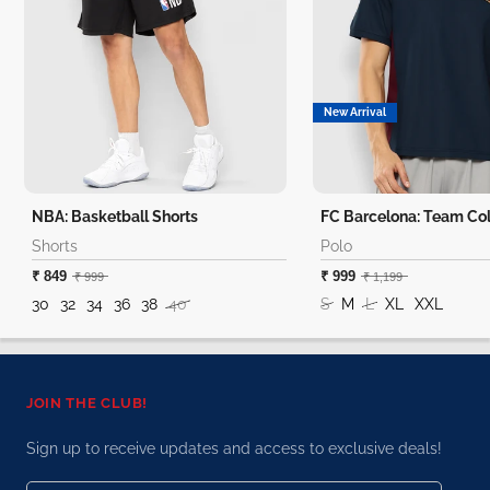
New Arrival
NBA: Basketball Shorts
FC Barcelona: Team Col
Shorts
Polo
₹ 849
₹ 999
₹ 999
₹ 1,199
30
32
34
36
38
40
S
M
L
XL
XXL
JOIN THE CLUB!
Sign up to receive updates and access to exclusive deals!