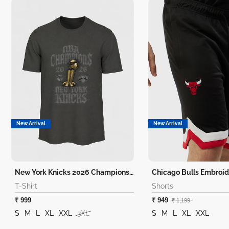
New Arrival
New Arrival
New York Knicks 2026 Champions T-Shirt
Chicago Bulls Embroid
T-Shirt
Shorts
₹ 999
₹ 949
₹ 1,199
S
M
L
XL
XXL
3XL
S
M
L
XL
XXL